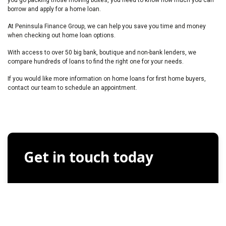
borrow and apply for a home loan.
At Peninsula Finance Group, we can help you save you time and money
when checking out home loan options.
With access to over 50 big bank, boutique and non-bank lenders, we
compare hundreds of loans to find the right one for your needs.
If you would like more information on home loans for first home buyers,
contact our team to schedule an appointment.
Get in touch today
Full Name