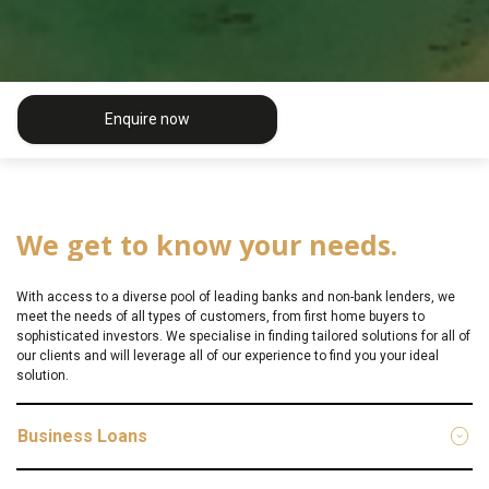
Enquire now
We get to know your needs.
With access to a diverse pool of leading banks and non-bank lenders, we
meet the needs of all types of customers, from first home buyers to
sophisticated investors. We specialise in finding tailored solutions for all of
our clients and will leverage all of our experience to find you your ideal
solution.
Business Loans