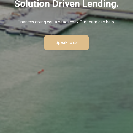
Solution Driven Lending.
Finances giving you a headache? Our team can help.
Speak to us