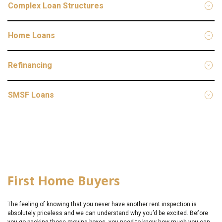
Complex Loan Structures
Home Loans
Refinancing
SMSF Loans
First Home Buyers
The feeling of knowing that you never have another rent inspection is
absolutely priceless and we can understand why you’d be excited. Before
you go packing those moving boxes, you need to know how much you can