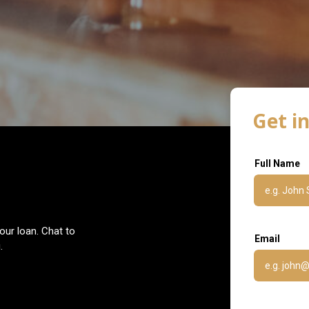
Get i
Full Name
our loan. Chat to
Email
.