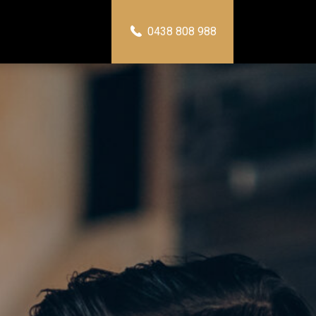
0438 808 988