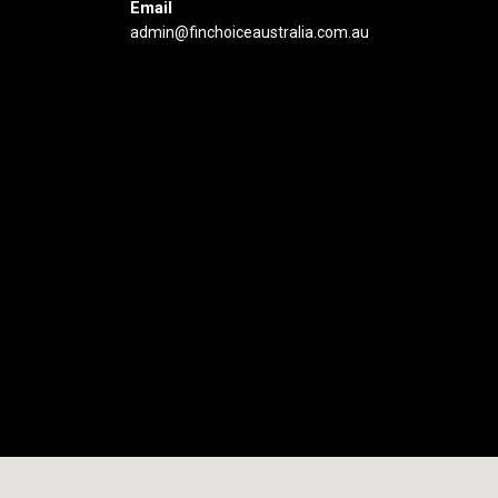
Email
admin@finchoiceaustralia.com.au