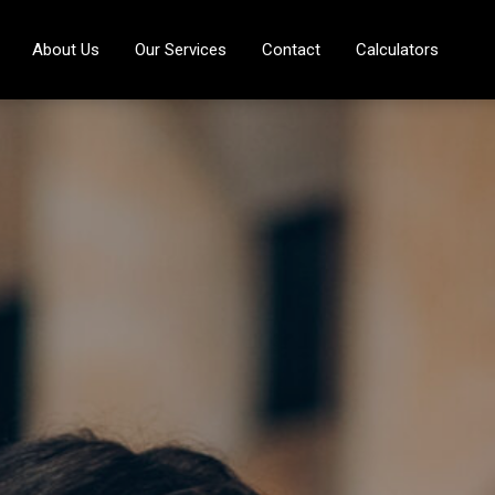
About Us
Our Services
Contact
Calculators