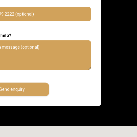
 help?
Send enquiry