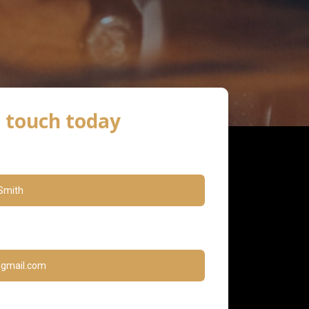
n touch today