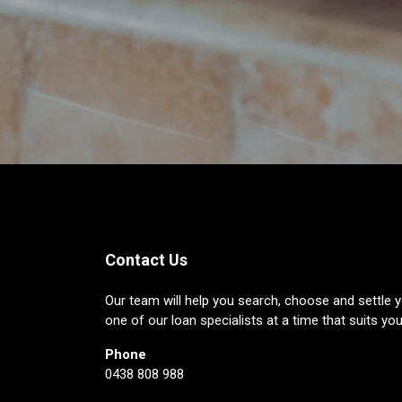
Contact Us
Our team will help you search, choose and settle y
one of our loan specialists at a time that suits you
Phone
0438 808 988