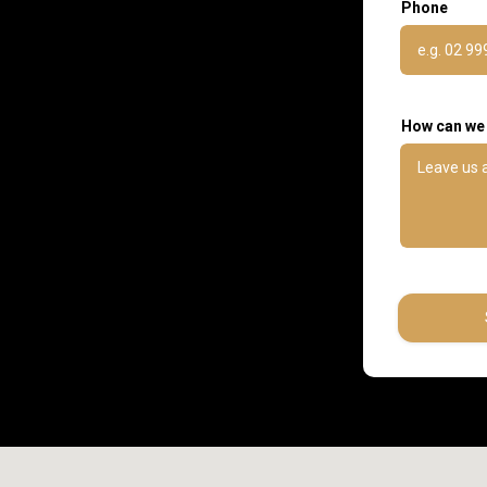
Phone
How can we