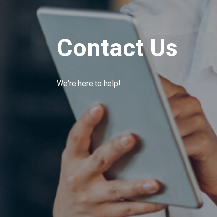
Contact Us
We're here to help!